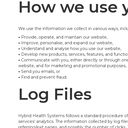
How we use y
We use the information we collect in various ways, incl
•
Provide, operate, and maintain our website,
•
Improve, personalise, and expand our website,
•
Understand and analyse how you use our website,
•
Develop new products, services, features, and function
•
Communicate with you, either directly or through one 
website, and for marketing and promotional purposes,
•
Send you emails, or
•
Find and prevent fraud.
Log Files
Hybrid Health Systems follows a standard procedure of us
services' analytics. The information collected by log fi
referring/exit pages, and possibly the number of clicks. 