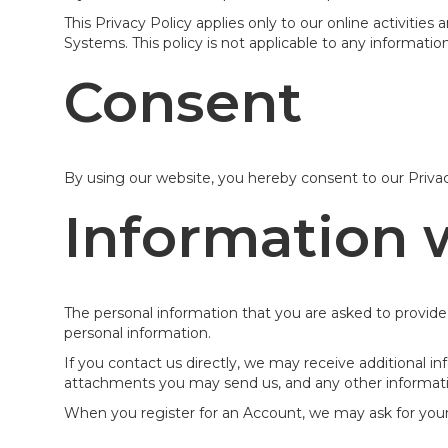
This Privacy Policy applies only to our online activities
Systems. This policy is not applicable to any information
Consent
By using our website, you hereby consent to our Privac
Information 
The personal information that you are asked to provide,
personal information.
If you contact us directly, we may receive additional
attachments you may send us, and any other informat
When you register for an Account, we may ask for you