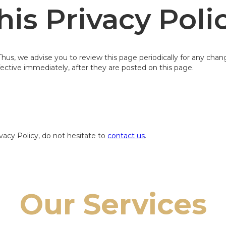
is Privacy Poli
us, we advise you to review this page periodically for any chan
ective immediately, after they are posted on this page.
vacy Policy, do not hesitate to
contact us
.
Our Services