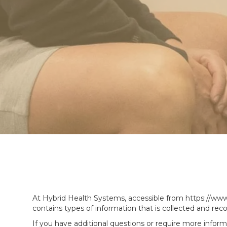
At Hybrid Health Systems, accessible from https://www.h
contains types of information that is collected and re
If you have additional questions or require more inform