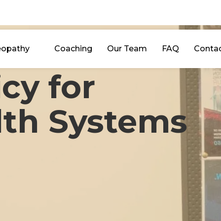
eopathy
Coaching
Our Team
FAQ
Conta
icy for
lth Systems