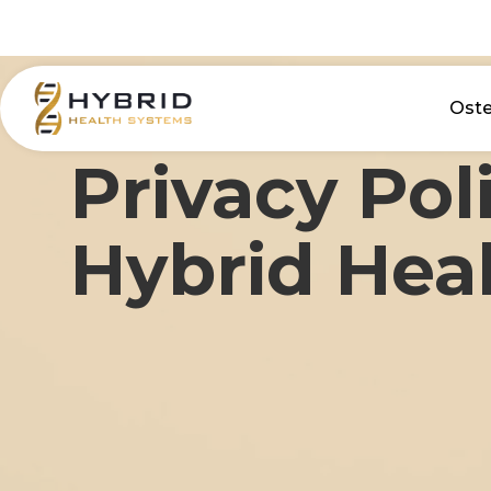
Ost
Privacy Pol
Hybrid Hea