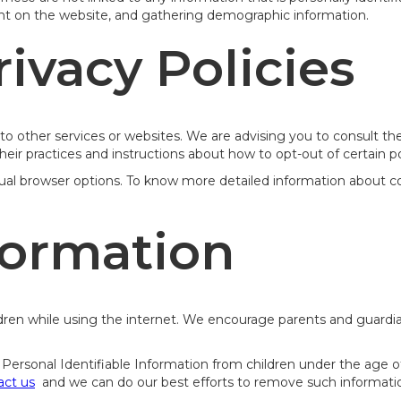
ent on the website, and gathering demographic information.
rivacy Policies
o other services or websites. We are advising you to consult the 
heir practices and instructions about how to opt-out of certain po
dual browser options. To know more detailed information about 
formation
hildren while using the internet. We encourage parents and guardi
rsonal Identifiable Information from children under the age of 13
act us
and we can do our best efforts to remove such informatio