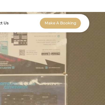
ct Us
Make A Booking