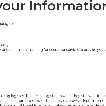
our Informatio
uding to:
ality,
of our partners, including for customer service, to provide you 
ing log files. These files log visitors when they visit websites.
les include internet protocol (IP) addresses, browser type, Intern
These are not linked to any information that is personally identif