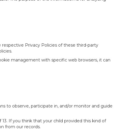
respective Privacy Policies of these third-party
licies.
cookie management with specific web browsers, it can
ans to observe, participate in, and/or monitor and guide
. If you think that your child provided this kind of
n from our records.