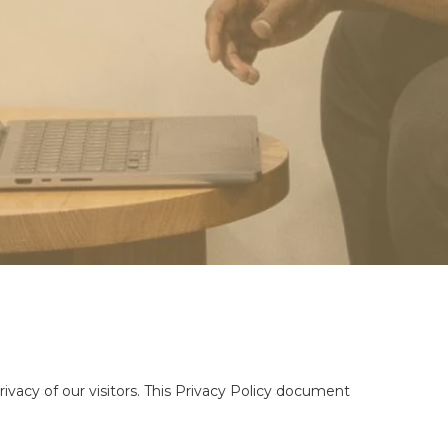
ivacy of our visitors. This Privacy Policy document