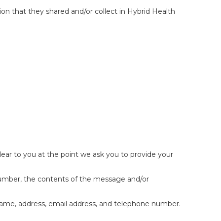
ation that they shared and/or collect in Hybrid Health
lear to you at the point we ask you to provide your
 number, the contents of the message and/or
name, address, email address, and telephone number.