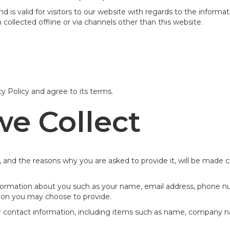
 and is valid for visitors to our website with regards to the inform
 collected offline or via channels other than this website.
y Policy and agree to its terms.
we Collect
 and the reasons why you are asked to provide it, will be made c
 information about you such as your name, email address, phone
ion you may choose to provide.
r contact information, including items such as name, company 