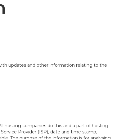
n
with updates and other information relating to the
 All hosting companies do this and a part of hosting
et Service Provider (ISP), date and time stamp,
iable. The purpose of the information is for analysing