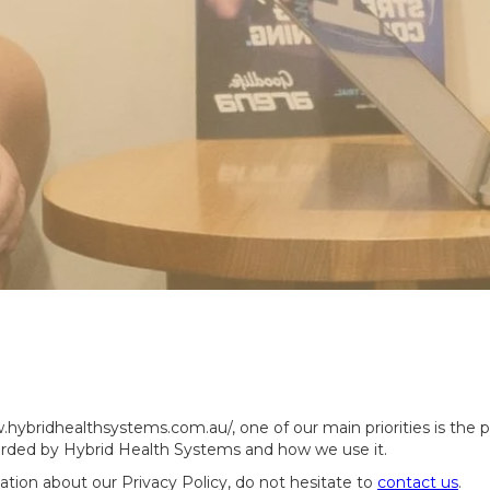
ybridhealthsystems.com.au/, one of our main priorities is the pr
corded by Hybrid Health Systems and how we use it.
ation about our Privacy Policy, do not hesitate to
contact us
.