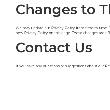
Changes to Th
We may update our Privacy Policy from time to time. Th
new Privacy Policy on this page. These changes are eff
Contact Us
If you have any questions or suggestions about our Pri