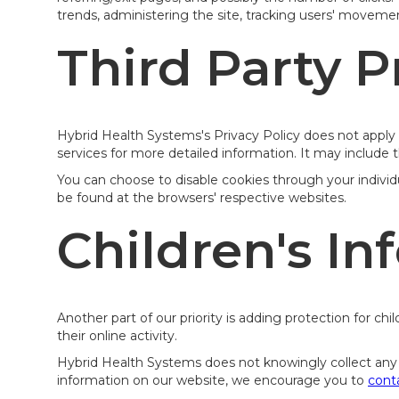
trends, administering the site, tracking users' movem
Third Party P
Hybrid Health Systems's Privacy Policy does not apply t
services for more detailed information. It may include t
You can choose to disable cookies through your indivi
be found at the browsers' respective websites.
Children's In
Another part of our priority is adding protection for c
their online activity.
Hybrid Health Systems does not knowingly collect any Pe
information on our website, we encourage you to
cont