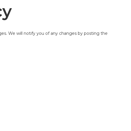
cy
ges. We will notify you of any changes by posting the