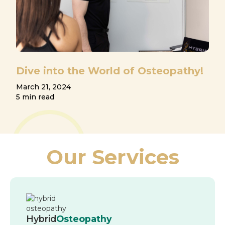
Dive into the World of Osteopathy!
March 21, 2024
5 min read
Our Services
Hybrid
Osteopathy