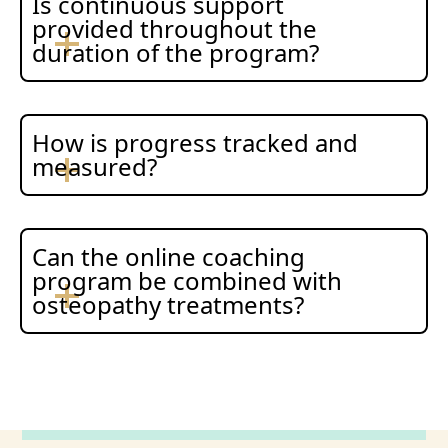
Is continuous support
provided throughout the
duration of the program?
How is progress tracked and
measured?
Can the online coaching
program be combined with
osteopathy treatments?