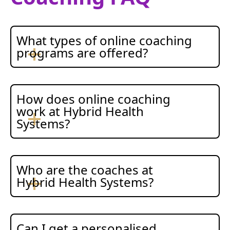
What types of online coaching
programs are offered?
How does online coaching
work at Hybrid Health
Systems?
Who are the coaches at
Hybrid Health Systems?
Can I get a personalised