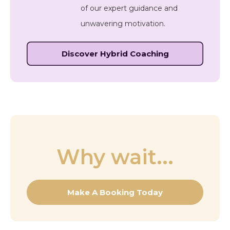
of our expert guidance and
unwavering motivation.
Discover Hybrid Coaching
Why wait...
Make A Booking Today