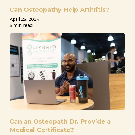
Can Osteopathy Help Arthritis?
April 25, 2024
5 min read
Can an Osteopath Dr. Provide a
Medical Certificate?