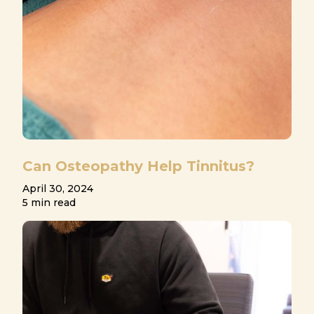
Can Osteopathy Help Tinnitus?
April 30, 2024
5 min read