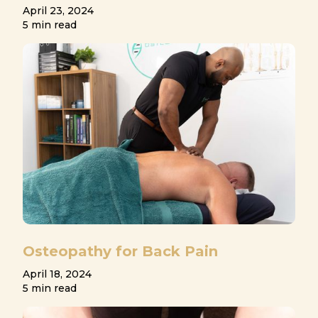
April 23, 2024
5 min read
Osteopathy for Back Pain
April 18, 2024
5 min read