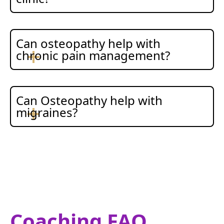
Can osteopathy help with
chronic pain management?
Can Osteopathy help with
migraines?
Coaching FAQ