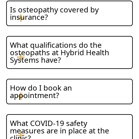
Is osteopathy covered by
insurance?
What qualifications do the
osteopaths at Hybrid Health
Systems have?
How do I book an
appointment?
What COVID-19 safety
measures are in place at the
clinic?