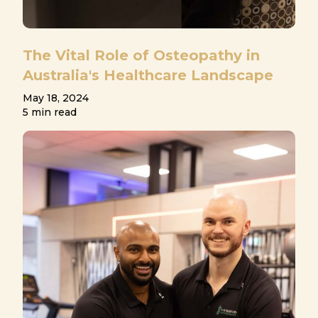
The Vital Role of Osteopathy in
Australia's Healthcare Landscape
May 18, 2024
5 min read