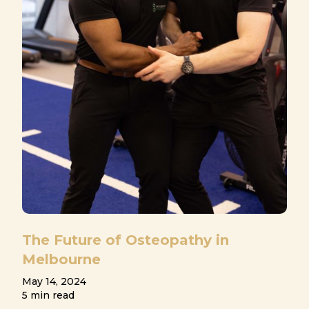
The Future of Osteopathy in
Melbourne
May 14, 2024
5 min read