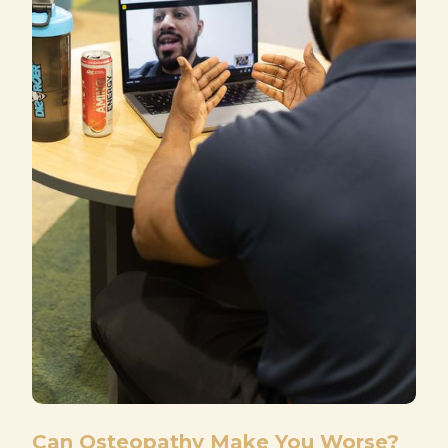
Can Osteopathy Make You Worse?