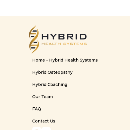
Home - Hybrid Health Systems
Hybrid Osteopathy
Hybrid Coaching
Our Team
FAQ
Contact Us