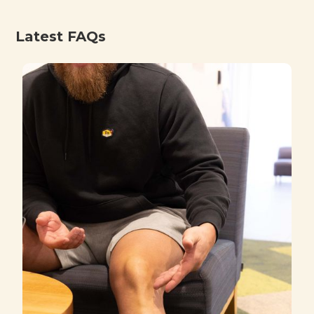
Latest FAQs