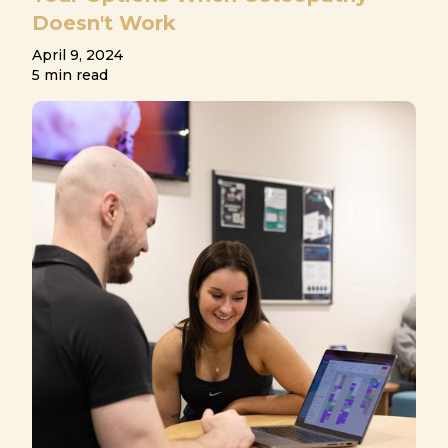
Doesn't Work
April 9, 2024
5 min read