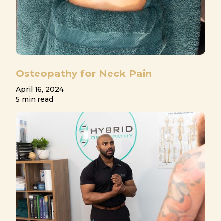
Osteopathy for Neck Pain
April 16, 2024
5 min read