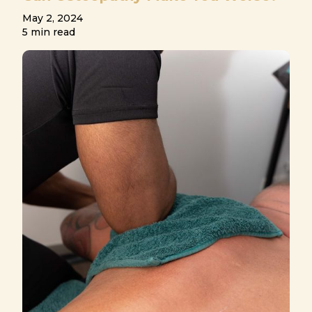
May 2, 2024
5 min read