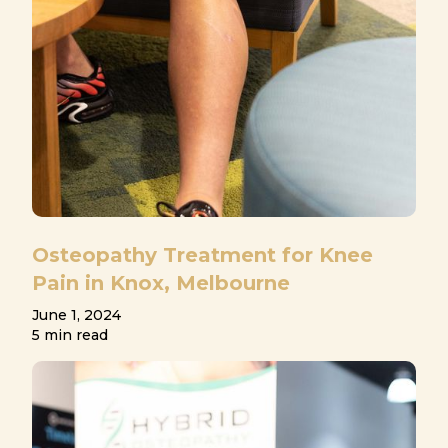
Osteopathy Treatment for Knee
Pain in Knox, Melbourne
June 1, 2024
5 min read