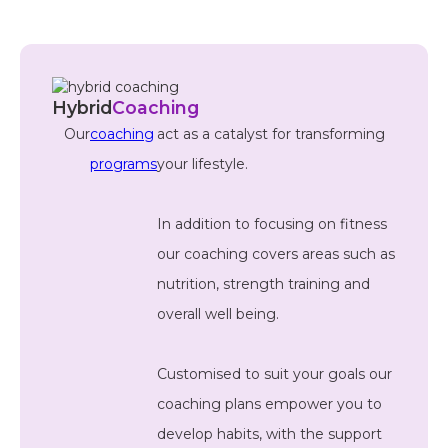
Hybrid
Coaching
Our
coaching
act as a catalyst for transforming
programs
your lifestyle.
In addition to focusing on fitness
our coaching covers areas such as
nutrition, strength training and
overall well being.
Customised to suit your goals our
coaching plans empower you to
develop habits, with the support