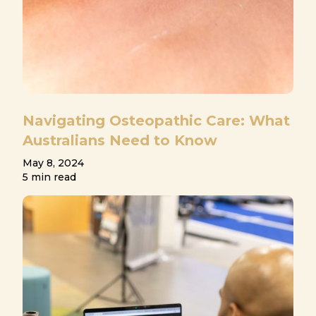
Navigating Osteopathic Care: What
Australians Need to Know
May 8, 2024
5 min read