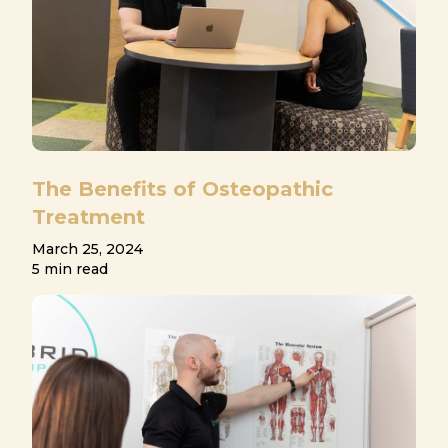
The Benefits of Osteopathic
Treatment
March 25, 2024
5 min read