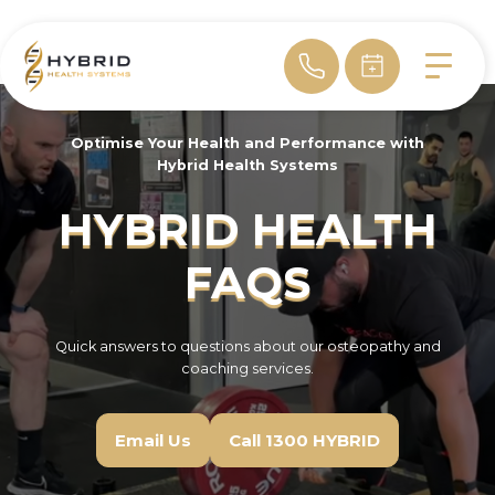
Optimise Your Health and Performance with
Hybrid Health Systems
HYBRID HEALTH
FAQS
Quick answers to questions about our osteopathy and
coaching services.
Email Us
Call 1300 HYBRID