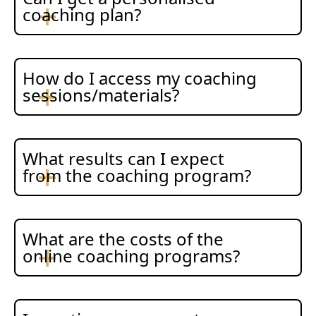
coaching plan?
How do I access my coaching
sessions/materials?
What results can I expect
from the coaching program?
What are the costs of the
online coaching programs?