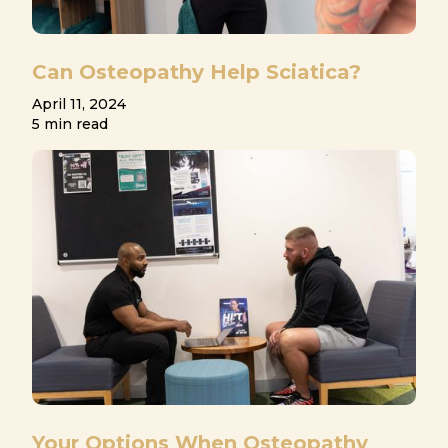
Can Osteopathy Help Sciatica?
April 11, 2024
5 min read
Your Options When Osteopathy