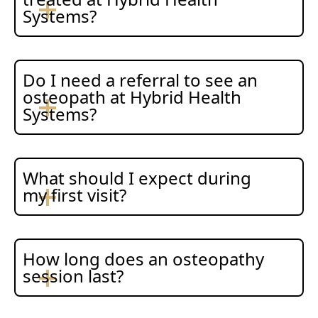
Systems?
Do I need a referral to see an
osteopath at Hybrid Health
Systems?
What should I expect during
my first visit?
How long does an osteopathy
session last?