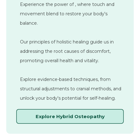
Experience the power of
, where touch and
movement blend to restore your body's
balance.
Our principles of holistic healing guide us in
addressing the root causes of discomfort,
promoting overall health and vitality.
Explore evidence-based techniques, from
structural adjustments to cranial methods, and
unlock your body's potential for self-healing.
Explore Hybrid Osteopathy