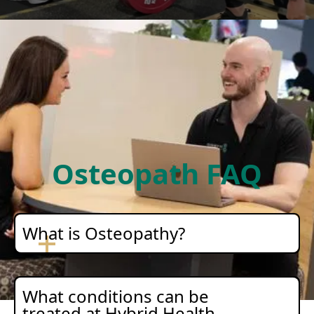
Osteopath FAQ
What is Osteopathy?
What conditions can be
treated at Hybrid Health