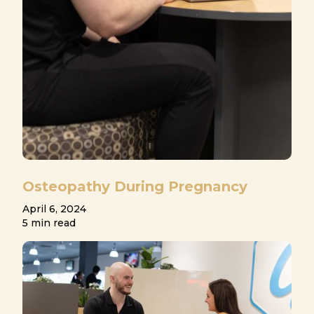
Osteopathy During Pregnancy
April 6, 2024
5 min read