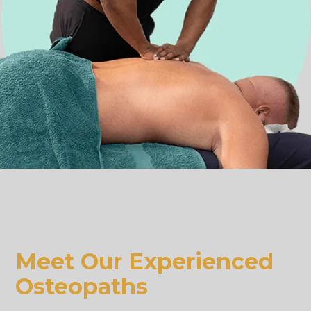
Meet Our Experienced
Osteopaths