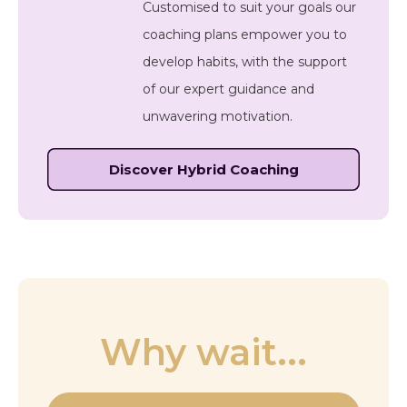
Customised to suit your goals our
coaching plans empower you to
develop habits, with the support
of our expert guidance and
unwavering motivation.
Discover Hybrid Coaching
Why wait...