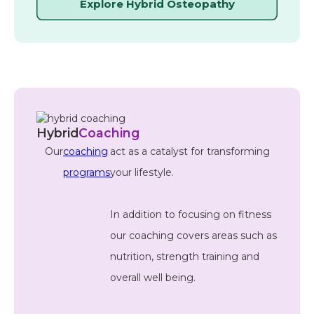
Explore Hybrid Osteopathy
Hybrid
Coaching
Our
coaching
act as a catalyst for transforming
programs
your lifestyle.
In addition to focusing on fitness
our coaching covers areas such as
nutrition, strength training and
overall well being.