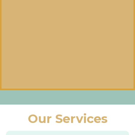
Our Services