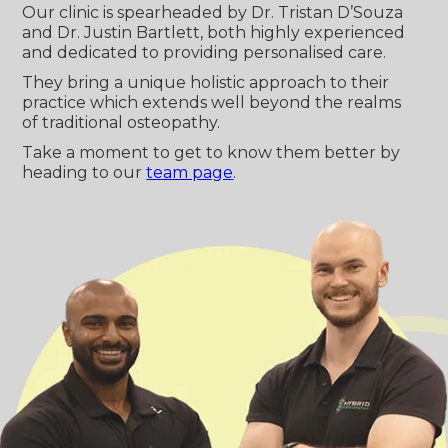
Our clinic is spearheaded by Dr. Tristan D’Souza
and Dr. Justin Bartlett, both highly experienced
and dedicated to providing personalised care.
They bring a unique holistic approach to their
practice which extends well beyond the realms
of traditional osteopathy.
Take a moment to get to know them better by
heading to our
team page
.