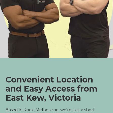
Convenient Location
and Easy Access from
East Kew, Victoria
Based in Knox, Melbourne, we're just a short