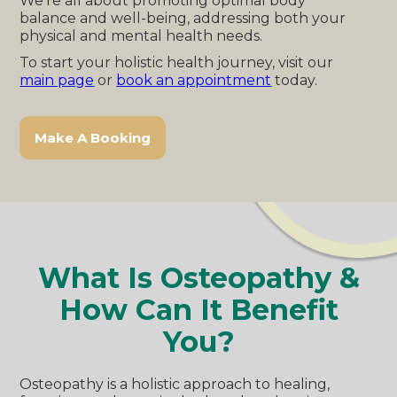
We're all about promoting optimal body
balance and well-being, addressing both your
physical and mental health needs.
To start your holistic health journey, visit our
main page
or
book an appointment
today.
Make A Booking
What Is Osteopathy &
How Can It Benefit
You?
Osteopathy is a holistic approach to healing,