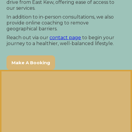
drive from East Kew, offering ease of access to
our services.
In addition to in-person consultations, we also
provide online coaching to remove
geographical barriers.
Reach out via our
contact page
to begin your
journey to a healthier, well-balanced lifestyle.
Make A Booking