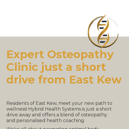
Expert Osteopathy
Clinic just a short
drive from East Kew
Residents of East Kew, meet your new path to
wellness! Hybrid Health Systems is just a short
drive away and offers a blend of osteopathy
and personalised health coaching.