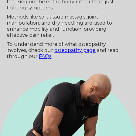
focusing on the entire body rather than just
fighting symptoms.
Methods like soft tissue massage, joint
manipulation, and dry needling are used to
enhance mobility and function, providing
effective pain relief.
To understand more of what osteopathy
involves, check our
osteopathy page
and read
through our
FAQs
.