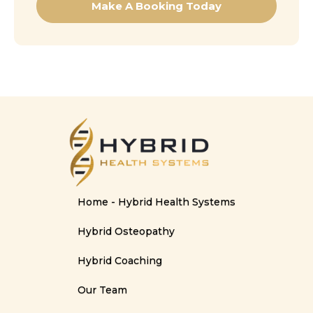
Make A Booking Today
Home - Hybrid Health Systems
Hybrid Osteopathy
Hybrid Coaching
Our Team