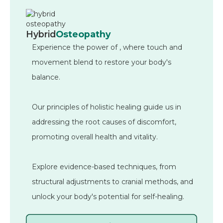
Hybrid
Osteopathy
Experience the power of
, where touch and
movement blend to restore your body's
balance.
Our principles of holistic healing guide us in
addressing the root causes of discomfort,
promoting overall health and vitality.
Explore evidence-based techniques, from
structural adjustments to cranial methods, and
unlock your body's potential for self-healing.